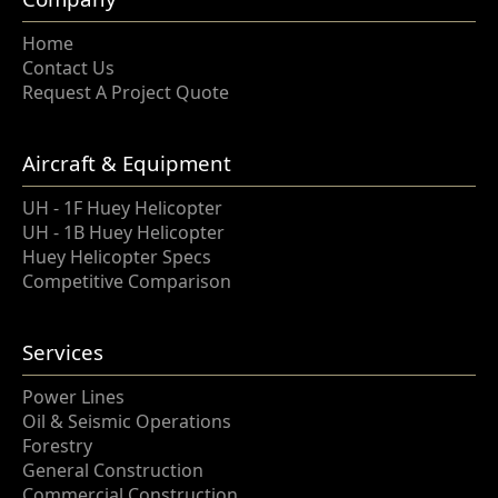
Home
Contact Us
Request A Project Quote
Aircraft & Equipment
UH - 1F Huey Helicopter
UH - 1B Huey Helicopter
Huey Helicopter Specs
Competitive Comparison
Services
Power Lines
Oil & Seismic Operations
Forestry
General Construction
Commercial Construction