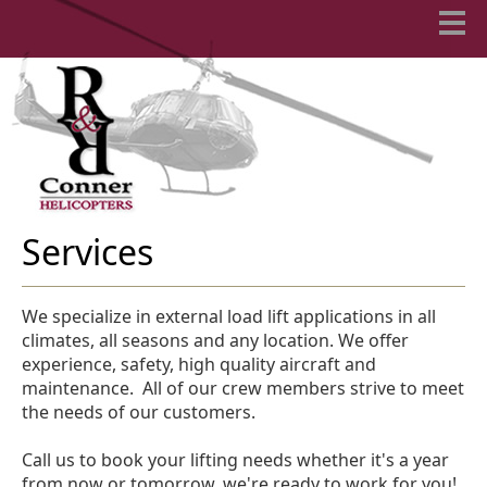
Services
We specialize in external load lift applications in all
climates, all seasons and any location. We offer
experience, safety, high quality aircraft and
maintenance. All of our crew members strive to meet
the needs of our customers.
Call us to book your lifting needs whether it's a year
from now or tomorrow, we're ready to work for you!