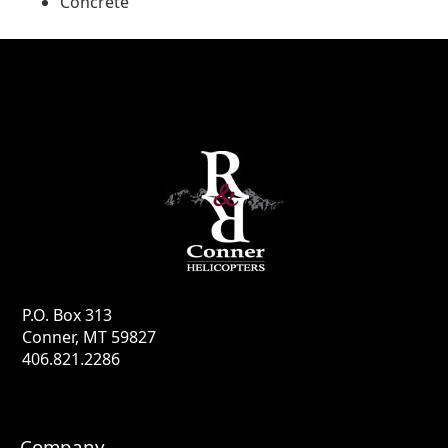
Concrete
P.O. Box 313
Conner, MT 59827
406.821.2286
Company