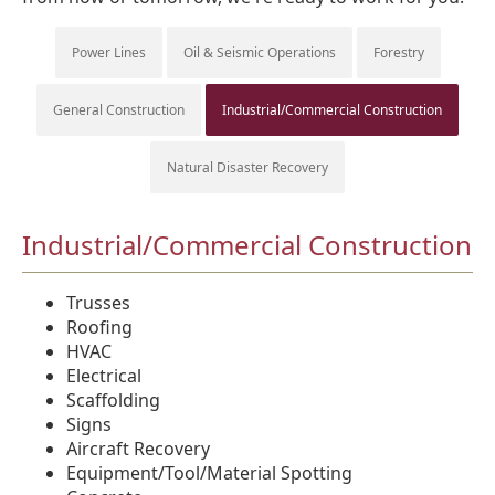
Power Lines
Oil & Seismic Operations
Forestry
General Construction
Industrial/Commercial Construction
Natural Disaster Recovery
Industrial/Commercial Construction
Trusses
Roofing
HVAC
Electrical
Scaffolding
Signs
Aircraft Recovery
Equipment/Tool/Material Spotting