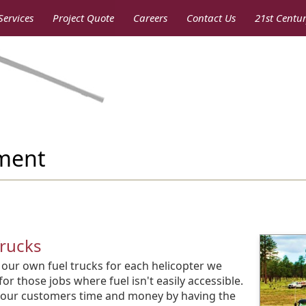
Services
Project Quote
Careers
Contact Us
21st Centu
pment
Trucks
our own fuel trucks for each helicopter we
for those jobs where fuel isn't easily accessible.
our customers time and money by having the