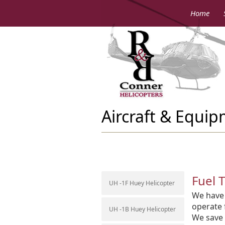
Home
Aircraft & Equi
Fuel 
UH -1F Huey Helicopter
We have 
operate 
UH -1B Huey Helicopter
We save 