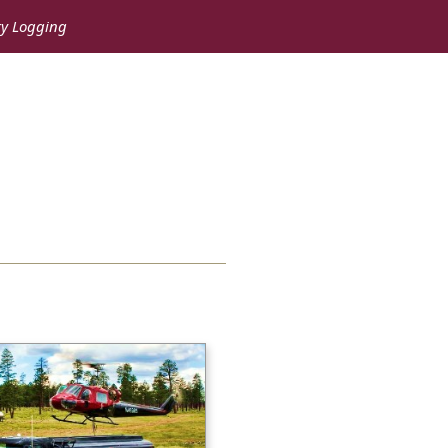
ry Logging