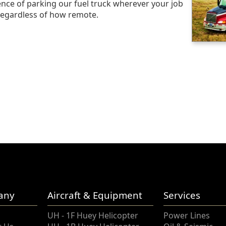
nce of parking our fuel truck wherever your job
egardless of how remote.
any
Aircraft & Equipment
Services
UH - 1F Huey Helicopter
Power Lines