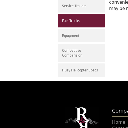
convenie
Service Trailers
may be r
Fuel Trucks
Equipment
Competitive
Comparision
Huey Helicopter Specs
Comp
Home